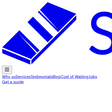
Why us
Services
Testimonials
Blog
Cost of Waiting
Jobs
Get a quote