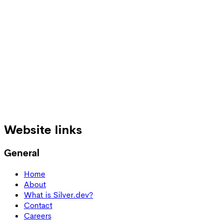
Burns out your existing team
Your overloaded engineers lose focus.
Email:
Get Quote
Website links
General
Home
About
What is Silver.dev?
Contact
Careers