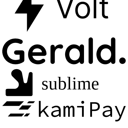
Volt
sublime