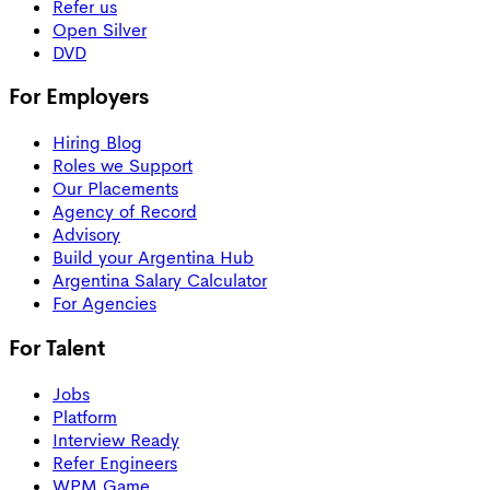
Refer us
Open Silver
DVD
For Employers
Hiring Blog
Roles we Support
Our Placements
Agency of Record
Advisory
Build your Argentina Hub
Argentina Salary Calculator
For Agencies
For Talent
Jobs
Platform
Interview Ready
Refer Engineers
WPM Game