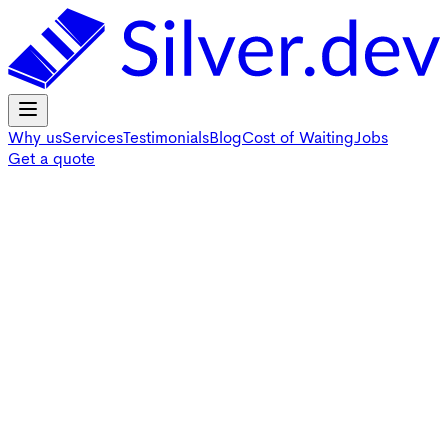
Why us
Services
Testimonials
Blog
Cost of Waiting
Jobs
Get a quote