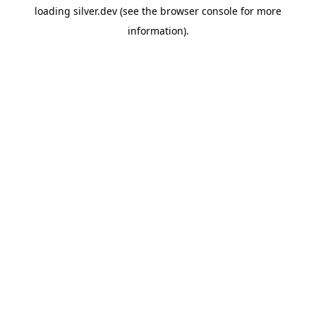
loading
silver.dev
(see the
browser console
for more
information).