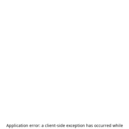
Application error: a
client
-side exception has occurred while