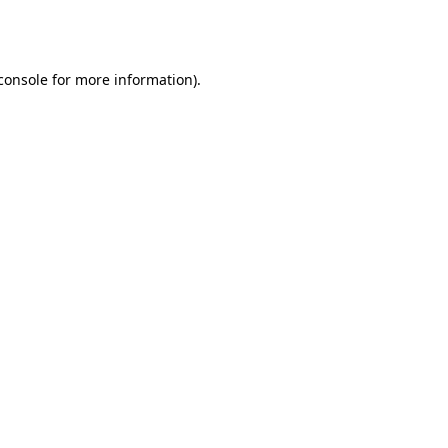
console
for more information).