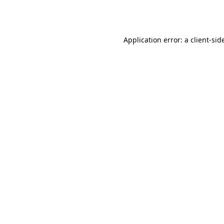
Application error: a
client
-sid