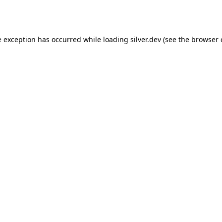
e exception has occurred while loading
silver.dev
(see the
browser 