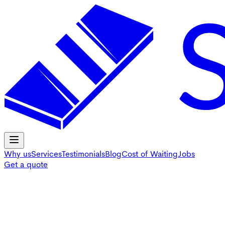
Why us
Services
Testimonials
Blog
Cost of Waiting
Jobs
Get a quote